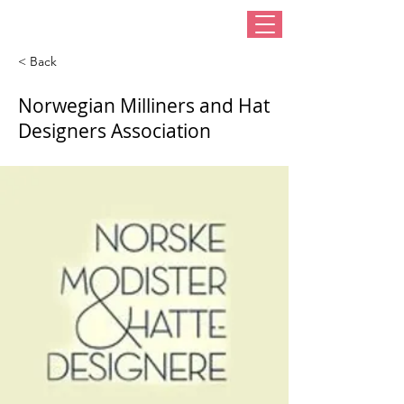
< Back
Norwegian Milliners and Hat
Designers Association