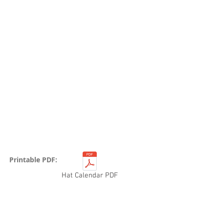
Printable PDF:
Hat Calendar PDF