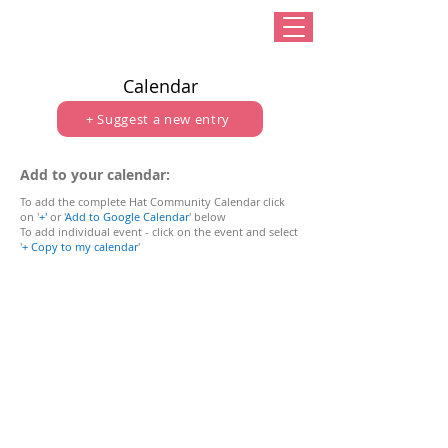
Calendar
+ Suggest a new entry
Add to your calendar:
To add the complete Hat Community Calendar click
on '
+
'
or
'
Add to Google Calendar
' below
To add individual event - click on the event and select
'
+ Copy to my calendar
'