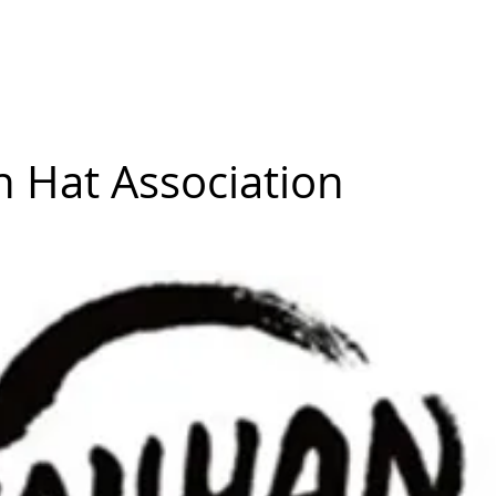
mmunity
Courses
Directories
MarketPlace
World Hat Wal
n Hat Association