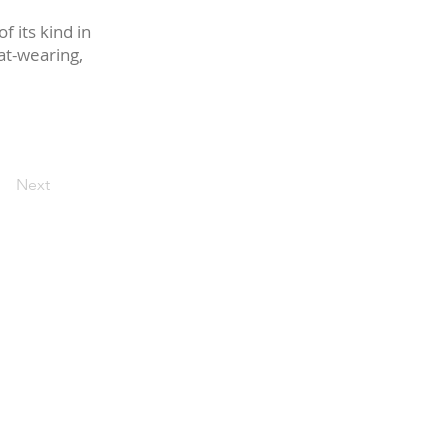
f its kind in
at-wearing,
Next