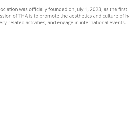
ciation was officially founded on July 1, 2023, as the first o
ssion of THA is to promote the aesthetics and culture of h
ery-related activities, and engage in international events.