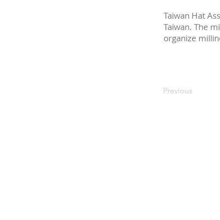
Taiwan Hat Asso
Taiwan. The mi
organize millin
Previous