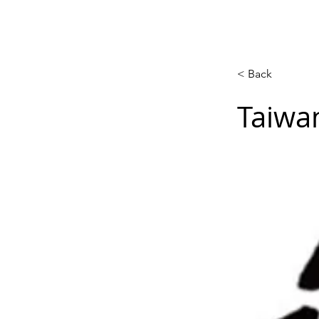
Calendar
Competitions
Co
< Back
Taiwa