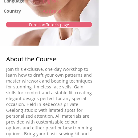
Language
English
Country
Australia
Enroll on Tutor's page
About the Course
Join this exclusive, one-day workshop to
learn how to draft your own patterns and
master wirework and beading techniques
for stunning, timeless face veils. Gain
skills for comfort and a stable fit, creating
elegant designs perfect for any special
occasion. Held in Rebecca’s private
Geelong studio with limited spots for
personalized attention. All materials are
provided with customizable colour
options and either pearl or bow trimming
options. Bring your basic sewing kit and