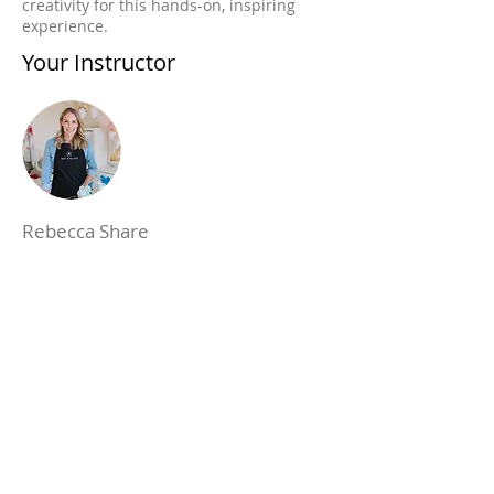
creativity for this hands-on, inspiring
experience.
Your Instructor
Rebecca Share