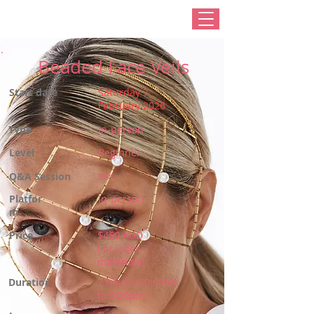
Beaded Face Veils
Start date
Saturday 7
February 2026
Type
In-person
Level
Beginner
Q&A Session
Yes
Platfor
In-person
m
Price
$450 AUD
(includes
materials)
Duration
7 hours (10:00am
to 5:00pm)