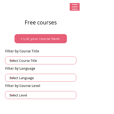
Free courses
+ List your course here!
Filter by Course Title
Filter by Language
Filter by Course Level