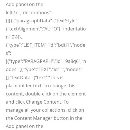
Add panel on the
left.\n","decorations":
[]}}],"paragraphData":{"textStyle":
{"textAlignment":"AUTO"},"indentatio
n":0}}]},
{"type":"LIST_ITEM","id":"bdti1","node
s":
[{"type":"PARAGRAPH","id":"9a8q6","n
odes":[{"type":"TEXT","id":"","nodes":
[],"textData":{"text":"This is
placeholder text. To change this
content, double-click on the element
and click Change Content. To
manage all your collections, click on
the Content Manager button in the
Add panel on the