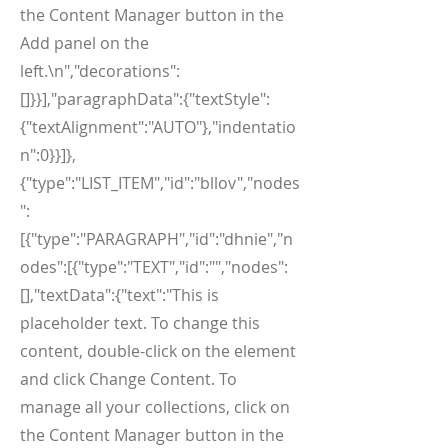
the Content Manager button in the
Add panel on the
left.\n","decorations":
[]}}],"paragraphData":{"textStyle":
{"textAlignment":"AUTO"},"indentatio
n":0}}]},
{"type":"LIST_ITEM","id":"bllov","nodes
":
[{"type":"PARAGRAPH","id":"dhnie","n
odes":[{"type":"TEXT","id":"","nodes":
[],"textData":{"text":"This is
placeholder text. To change this
content, double-click on the element
and click Change Content. To
manage all your collections, click on
the Content Manager button in the