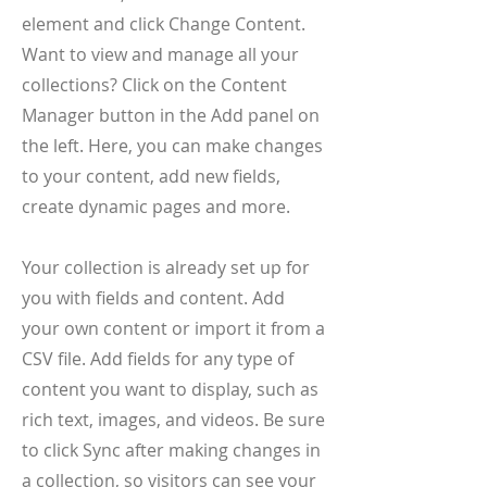
element and click Change Content.
Want to view and manage all your
collections? Click on the Content
Manager button in the Add panel on
the left. Here, you can make changes
to your content, add new fields,
create dynamic pages and more.
Your collection is already set up for
you with fields and content. Add
your own content or import it from a
CSV file. Add fields for any type of
content you want to display, such as
rich text, images, and videos. Be sure
to click Sync after making changes in
a collection, so visitors can see your