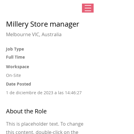
Millery Store manager
Melbourne VIC, Australia
Job Type
Full Time
Workspace
On-Site
Date Posted
1 de diciembre de 2023 a las 14:46:27
About the Role
This is placeholder text. To change
this content, double-click on the