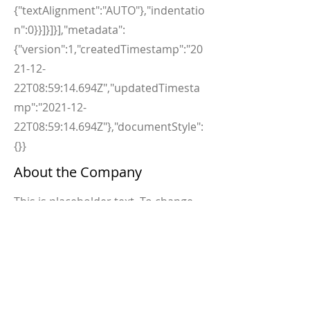
{"textAlignment":"AUTO"},"indentatio
n":0}}]}]}],"metadata":
{"version":1,"createdTimestamp":"20
21-12-
22T08:59:14.694Z","updatedTimesta
mp":"2021-12-
22T08:59:14.694Z"},"documentStyle":
{}}
About the Company
This is placeholder text. To change
this content, double-click on the
element and click Change Content.
Want to view and manage all your
collections? Click on the Content
Manager button in the Add panel on