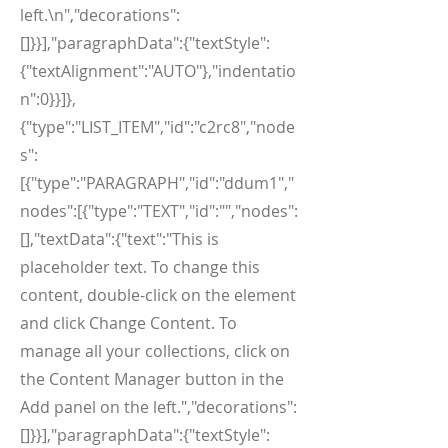
left.\n","decorations":
[]}}],"paragraphData":{"textStyle":
{"textAlignment":"AUTO"},"indentatio
n":0}}]},
{"type":"LIST_ITEM","id":"c2rc8","node
s":
[{"type":"PARAGRAPH","id":"ddum1","
nodes":[{"type":"TEXT","id":"","nodes":
[],"textData":{"text":"This is
placeholder text. To change this
content, double-click on the element
and click Change Content. To
manage all your collections, click on
the Content Manager button in the
Add panel on the left.","decorations":
[]}}],"paragraphData":{"textStyle":