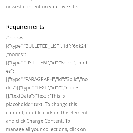
newest content on your live site.
Requirements
{"nodes":
[{"type":"BULLETED_LIST","id":"6ok24"
,"nodes":
[{"type":"LIST_ITEM","id":"8nopi","nod
es":
[{"type":"PARAGRAPH","id":"3bjlc","no
des":[{"type":"TEXT","id":"","nodes":
[],"textData":{"text":"This is
placeholder text. To change this
content, double-click on the element
and click Change Content. To
manage all your collections, click on