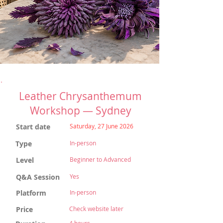
Leather Chrysanthemum
Workshop — Sydney
Start date
Saturday, 27 June 2026
Type
In-person
Level
Beginner to Advanced
Q&A Session
Yes
Platform
In-person
Price
Check website later