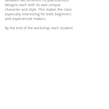
between two different chrysanthemum
designs, each with its own unique
character and style. This makes the class
especially interesting for both beginners
and experienced makers.
By the end of the workshop, each student
will complete a ready-to-wear leather
chrysanthemum suitable as either a
brooch or a headpiece.
All tools and materials necessary for the
class will be provided.
Please let me know your preferred
colours which chrysanthemum design
you would like to make, when booking, as
each student kit is prepared individually
in advance.
Date: 27 June 2026
Time: 2:00 pm – 6:00 pm
Location: Sydney, GLEBE
Detailed location information will be
provided closer to the class date.