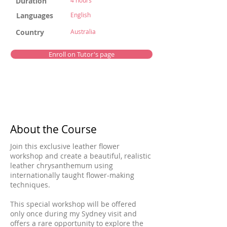
Duration
4 hours
Languages
English
Country
Australia
Enroll on Tutor's page
About the Course
Join this exclusive leather flower
workshop and create a beautiful, realistic
leather chrysanthemum using
internationally taught flower-making
techniques.
This special workshop will be offered
only once during my Sydney visit and
offers a rare opportunity to explore the