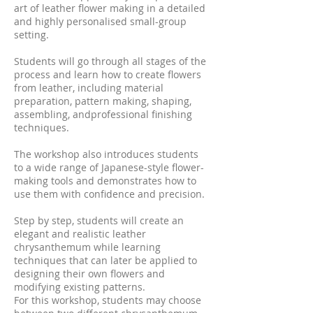
art of leather flower making in a detailed
and highly personalised small-group
setting.
Students will go through all stages of the
process and learn how to create flowers
from leather, including material
preparation, pattern making, shaping,
assembling, andprofessional finishing
techniques.
The workshop also introduces students
to a wide range of Japanese-style flower-
making tools and demonstrates how to
use them with confidence and precision.
Step by step, students will create an
elegant and realistic leather
chrysanthemum while learning
techniques that can later be applied to
designing their own flowers and
modifying existing patterns.
For this workshop, students may choose