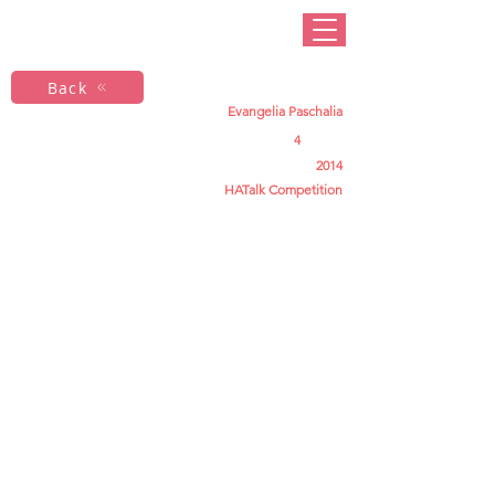
Back
Evangelia Paschalia
4
2014
HATalk Competition