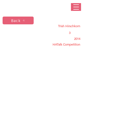
Back
Trish Hirschkorn
3
2014
HATalk Competition