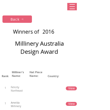
Back
Winners of
2016
Millinery Australia
Design Award
Milliner's
Hat Piece
Name:
Name:
Rank
Country:
Felicity
View
1
Northeast
Amelda
View
1
Millinery