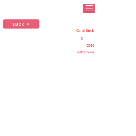
Back
Carol Birch
3
2018
Hattember