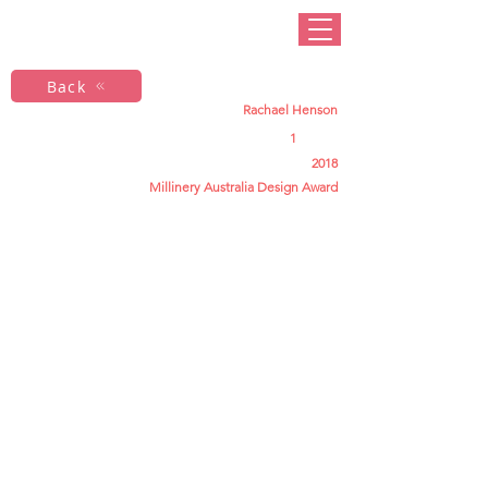
Back
Rachael Henson
1
2018
Millinery Australia Design Award