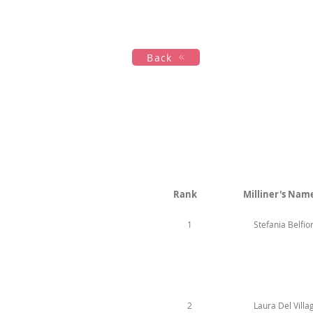
Hogar
New Page
Calendar
Back
Rank
Milliner's Nam
1
Stefania Belfio
2
Laura Del Villa