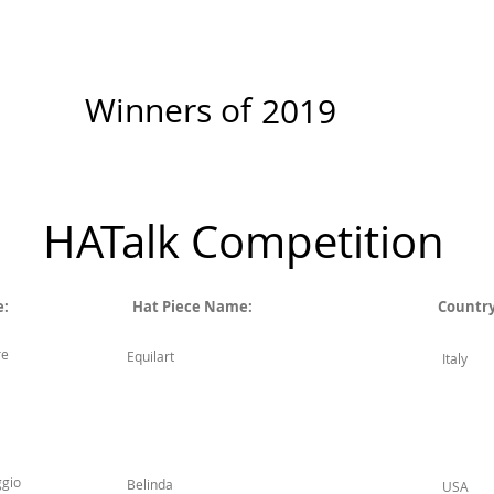
New Page
Competitions
Community
Courses
Course
Winners of
2019
HATalk Competition
e:
Hat Piece Name:
Country
re
Equilart
Italy
ggio
Belinda
USA