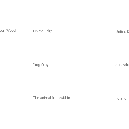
ison-Wood
On the Edge
United 
Ying Yang
Australi
The animal from within
Poland