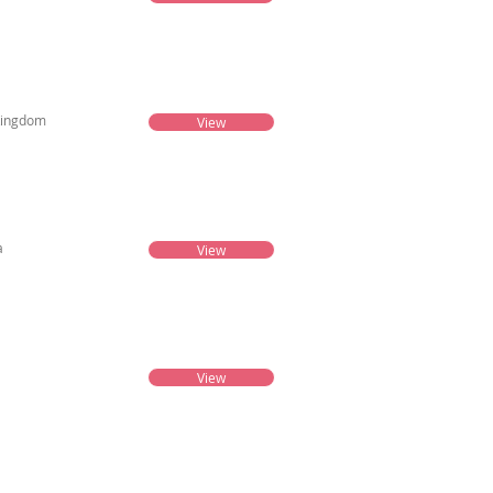
Kingdom
View
a
View
View