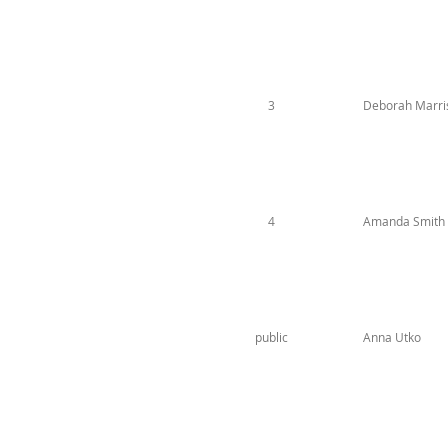
3
Deborah Marr
4
Amanda Smith
public
Anna Utko