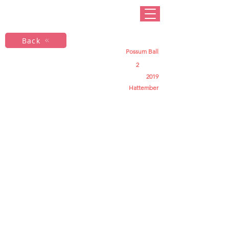
Back
Possum Ball
2
2019
Hattember