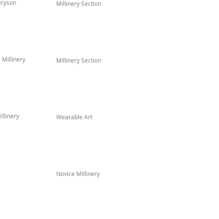
Bryson
Millinery Section
Millinery
Millinery Section
llinery
Wearable Art
Novice Millinery