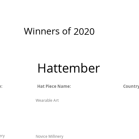
New Page
Competitions
Community
Courses
Course
Winners of
2020
Hattember
e:
Hat Piece Name:
Country
Wearable Art
ery
Novice Millinery