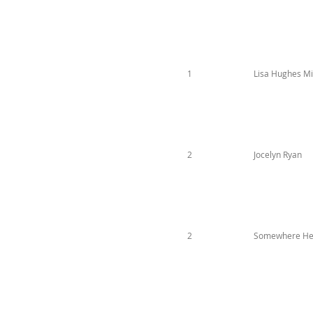
1
Lisa Hughes Mil
2
Jocelyn Ryan
2
Somewhere He