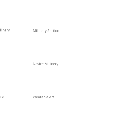
linery
Millinery Section
Novice Millinery
re
Wearable Art