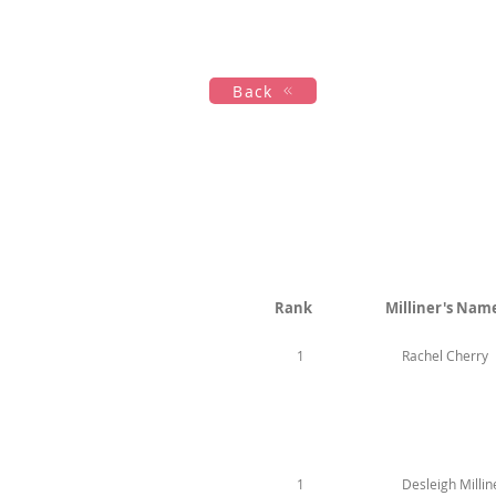
Hogar
New Page
Calendar
Back
Rank
Milliner's Nam
1
Rachel Cherry
1
Desleigh Millin