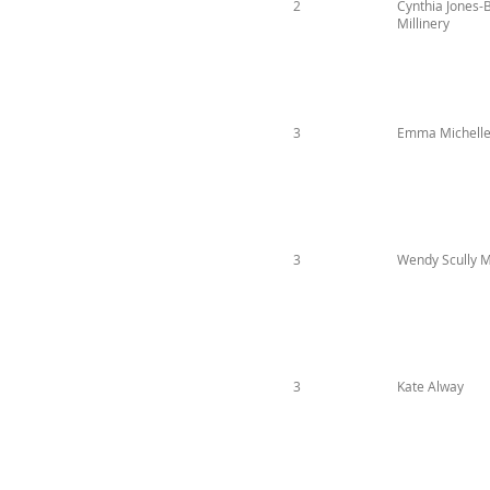
2
Cynthia Jones-
Millinery
3
Emma Michelle 
3
Wendy Scully Mi
3
Kate Alway