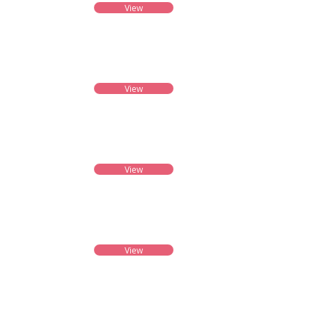
View
View
View
View