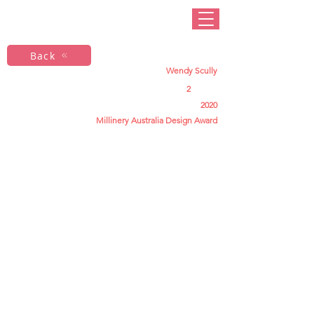
Back
Wendy Scully
2
2020
Millinery Australia Design Award