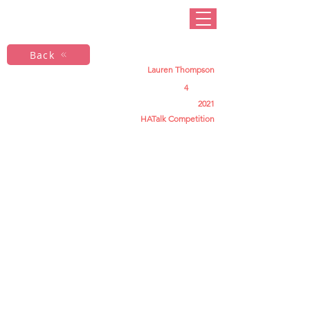
Back
Lauren Thompson
4
2021
HATalk Competition