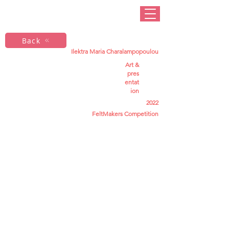
Back
Ilektra Maria Charalampopoulou
Art &
pres
entat
ion
2022
FeltMakers Competition