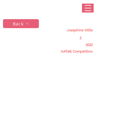
Back
Josephine Willis
2
2022
HATalk Competition