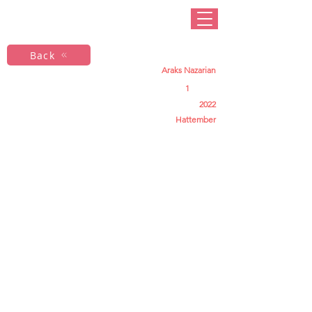
Back
Araks Nazarian
1
2022
Hattember