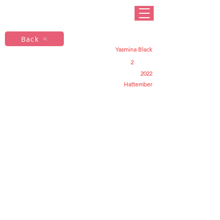
Back
Yasmina Black
2
2022
Hattember