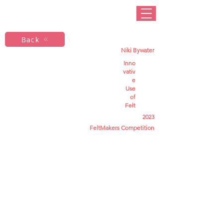
Back
Niki Bywater
Inno
vativ
e
Use
of
Felt
2023
FeltMakers Competition