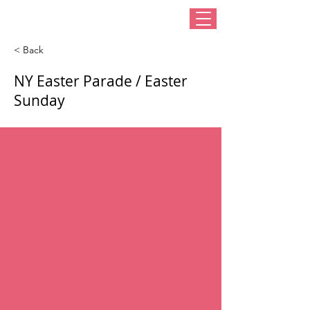
< Back
NY Easter Parade / Easter
Sunday