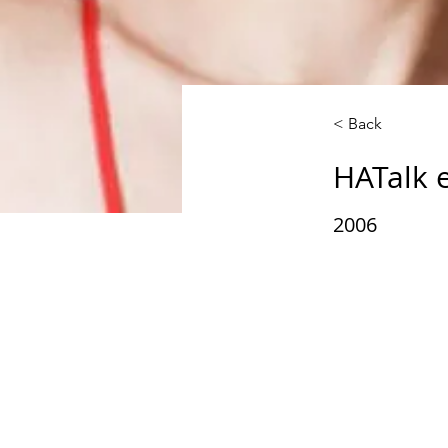
< Back
HATalk 
2006