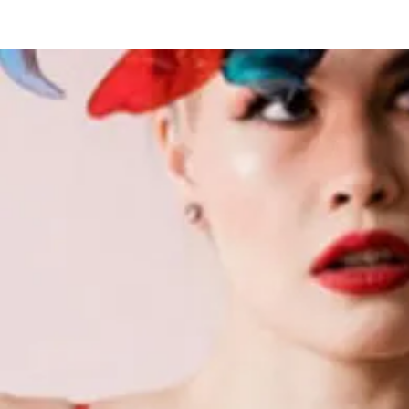
Hogar
New Page
Calendar