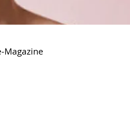
e-Magazine