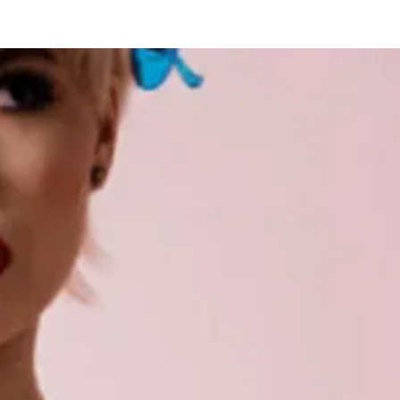
New Page
Competitions
Community
Courses
Course