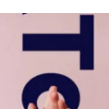
s
More