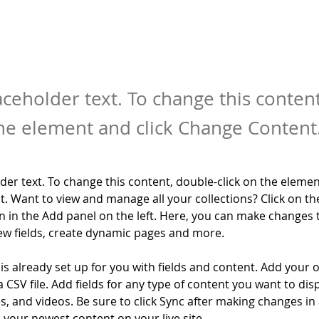
laceholder text. To change this conten
the element and click Change Content
lder text. To change this content, double-click on the elemen
. Want to view and manage all your collections? Click on th
 in the Add panel on the left. Here, you can make changes 
ew fields, create dynamic pages and more.
 is already set up for you with fields and content. Add your 
a CSV file. Add fields for any type of content you want to disp
es, and videos. Be sure to click Sync after making changes in a
e your newest content on your live site. 