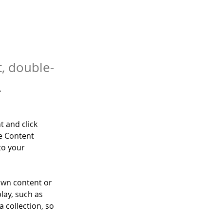
t, double-
.
t and click 
e Content 
to your 
own content or 
lay, such as 
 collection, so 