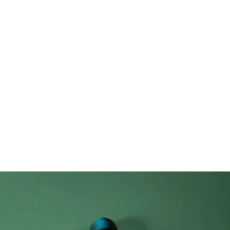
New Page
Competitions
Community
Courses
Course
et review: releas
Airy Pods