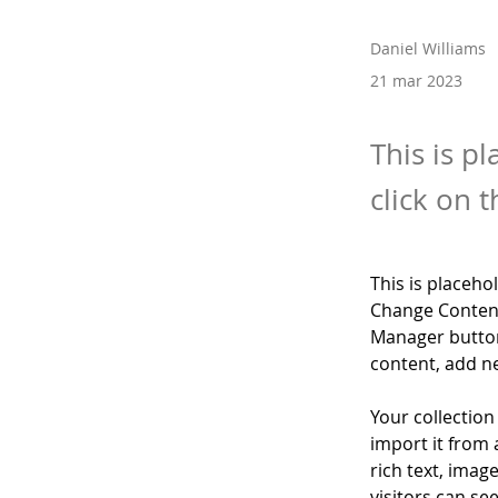
Daniel Williams
21 mar 2023
This is p
click on 
This is placeho
Change Content
Manager button
content, add n
Your collection
import it from 
rich text, imag
visitors can se