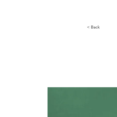
Hogar
New Page
Calendar
< Back
Gadg
new 