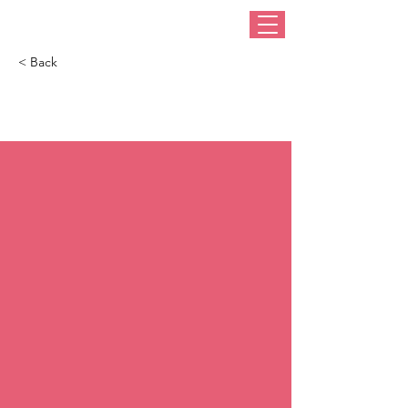
< Back
100 Best Hats