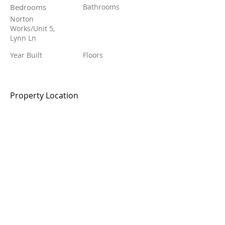
Bedrooms
Bathrooms
Norton
Works/Unit 5,
Lynn Ln
Year Built
Floors
Property Location