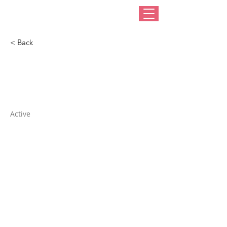
< Back
Hat Boxes Ltd
Active