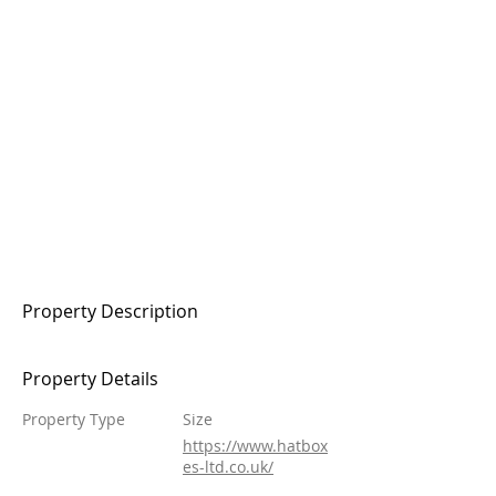
Property Description
Property Details
Property Type
Size
https://www.hatbox
es-ltd.co.uk/