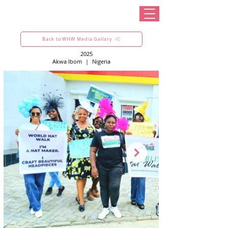
Back to WHW Media Gallary
2025
Akwa Ibom
|
Nigeria