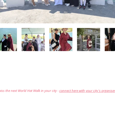
iss the next World Hat Walk in your city -
connect here with your city's organise