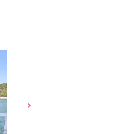
s
More