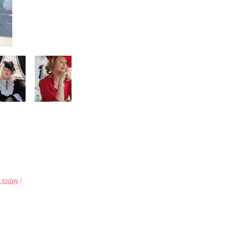
r today
!