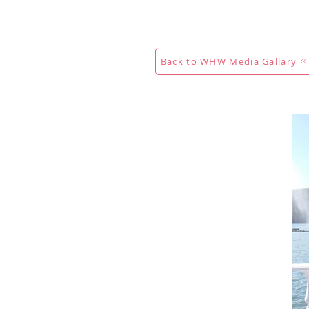
Hogar
New Page
Calendar
Back to WHW Media Gallary