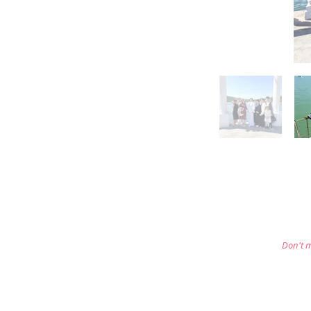
Don't m