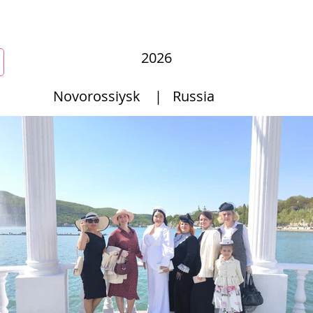
New Page
Competitions
Community
Courses
Course
2026
Novorossiysk
|
Russia