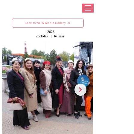
Back to WHW Media Gallary
2026
Podolsk
|
Russia