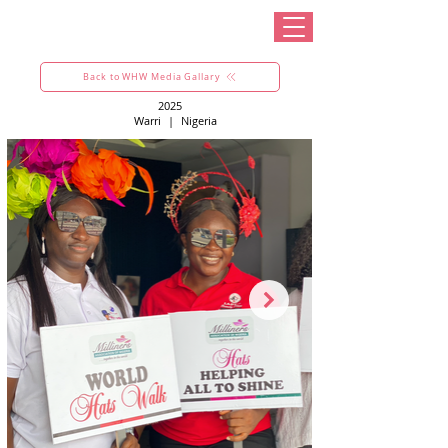
Back to WHW Media Gallary
2025
Warri
|
Nigeria