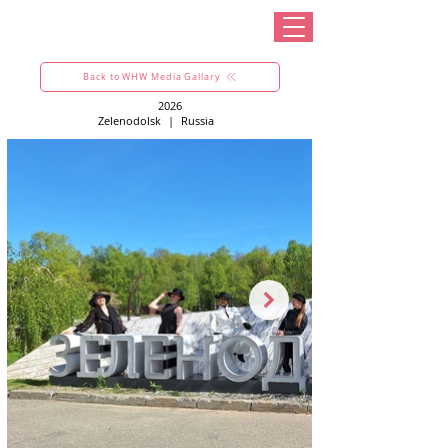
Back to WHW Media Gallary
2026
Zelenodolsk
|
Russia