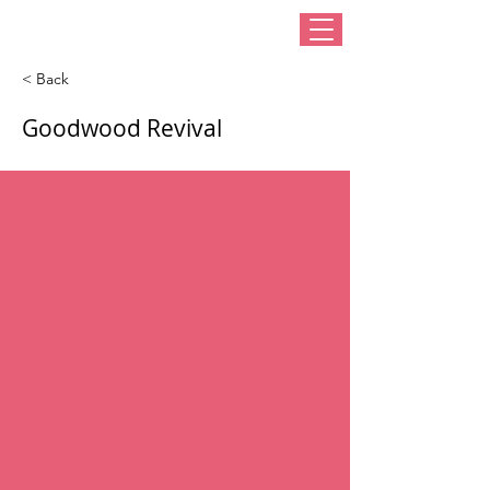
< Back
Goodwood Revival