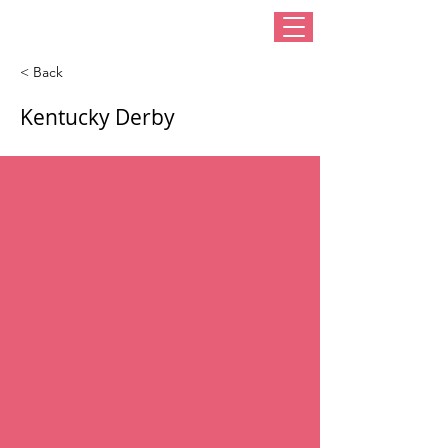
< Back
Kentucky Derby