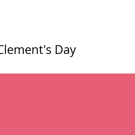
mmunity
Courses
Directories
MarketPlace
World Hat Wal
 Clement's Day