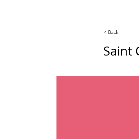
Calendar
Competitions
Co
< Back
Saint