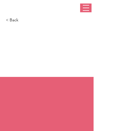
< Back
7 best fedora hats for
women this winter:
Take notes from JLo
& Gemma Owen