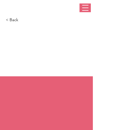
< Back
How I Got Here:
Award-winning
Australian milliner,
Cynthia Jones Bryson