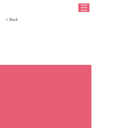
< Back
Reviving the
fascinating art of
millinery