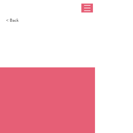
< Back
Where did you get
that hat, where did
you get that hat?