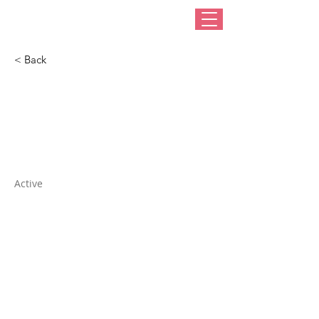
< Back
EZ Needle Multi-
Threader
Active