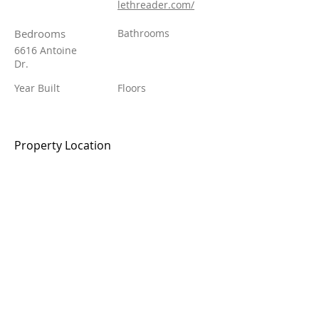
lethreader.com/
Bedrooms
Bathrooms
6616 Antoine
Dr.
Year Built
Floors
Property Location