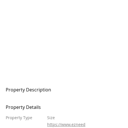
Property Description
Property Details
Property Type
Size
https://www.ezneed