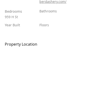
berdashery.com/
Bedrooms
Bathrooms
959 H St
Year Built
Floors
Property Location