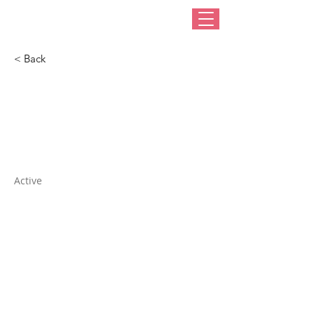
< Back
Humboldt
Haberdashery
Active