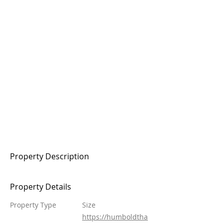
Property Description
Property Details
Property Type
Size
https://humboldtha