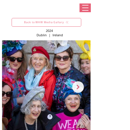
Back to WHW Media Gallary
2024
Dublin
|
Ireland