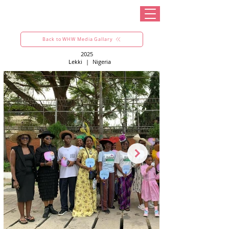
Back to WHW Media Gallary
2025
Lekki
|
Nigeria