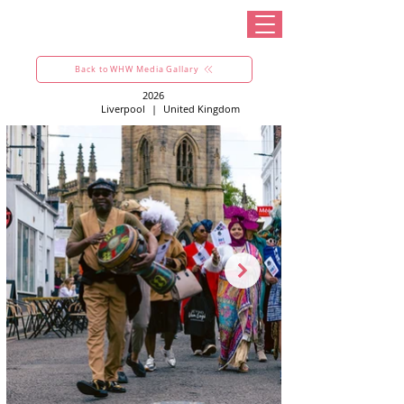
Back to WHW Media Gallary
2026
Liverpool
|
United Kingdom