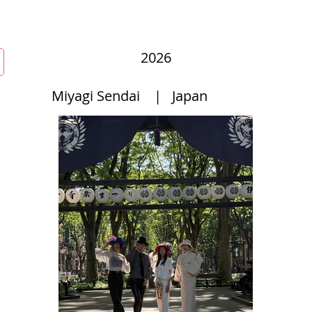
mmunity
Courses
Directories
MarketPlace
World Hat Wal
2026
Miyagi Sendai
|
Japan