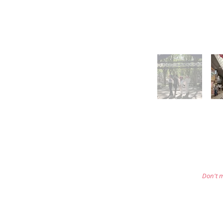
Don't m