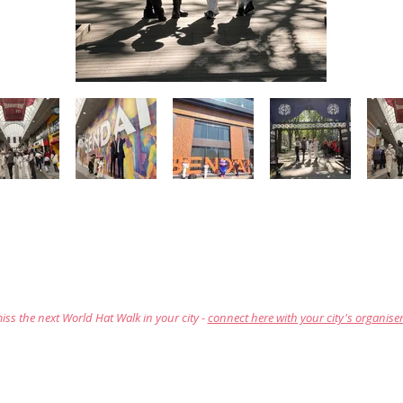
iss the next World Hat Walk in your city -
connect here with your city's organise