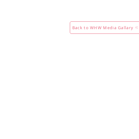
Calendar
Competitions
Co
Back to WHW Media Gallary