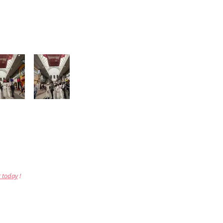
r today
!