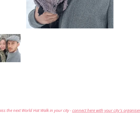
iss the next World Hat Walk in your city -
connect here with your city's organise