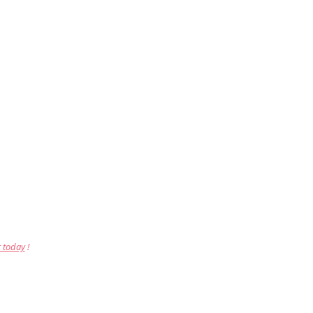
r today
!