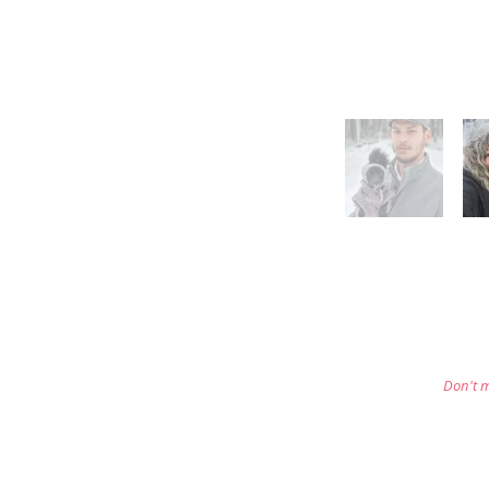
Don't m