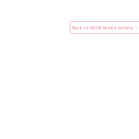
Calendar
Competitions
Co
Back to WHW Media Gallary