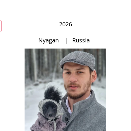
mmunity
Courses
Directories
MarketPlace
World Hat Wal
2026
Nyagan
|
Russia