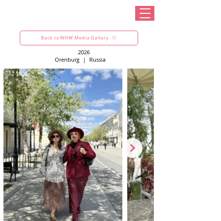
Back to WHW Media Gallary
2026
Orenburg
|
Russia