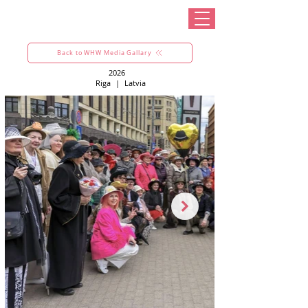
Back to WHW Media Gallary
2026
Riga
|
Latvia