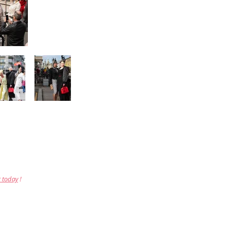
r today
!