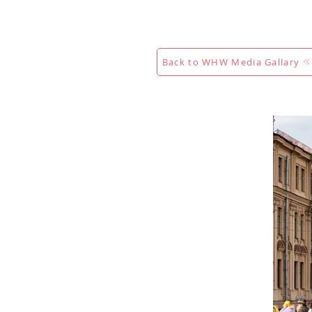
Calendar
Competitions
Co
Back to WHW Media Gallary