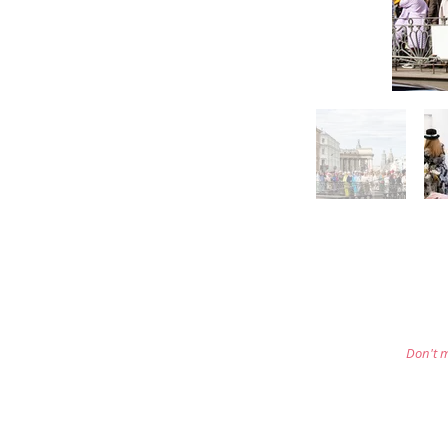
Don't m