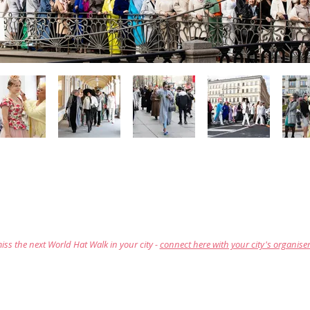
iss the next World Hat Walk in your city -
connect here with your city's organise