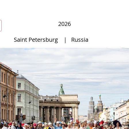
mmunity
Courses
Directories
MarketPlace
World Hat Wal
2026
Saint Petersburg
|
Russia