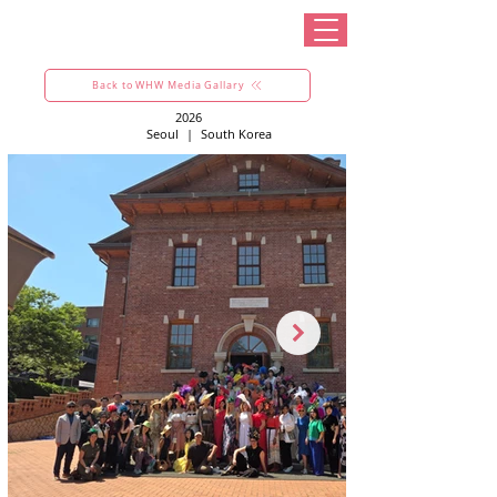
Back to WHW Media Gallary
2026
Seoul
|
South Korea